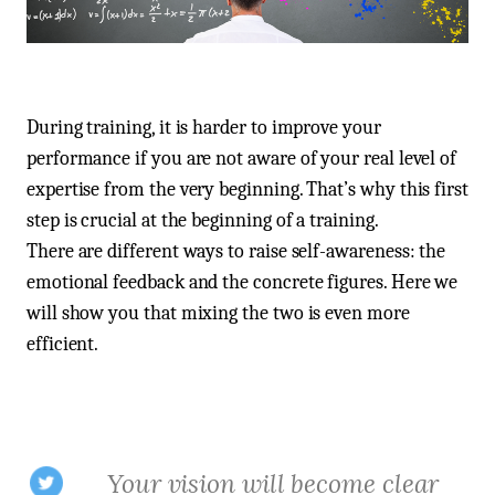
During training, it is harder to improve your
performance if you are not aware of your real level of
expertise from the very beginning. That’s why this first
step is crucial at the beginning of a training.
There are different ways to raise self-awareness: the
emotional feedback and the concrete figures. Here we
will show you that mixing the two is even more
efficient.
Your vision will become clear