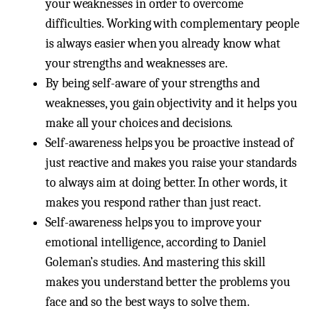
your weaknesses in order to overcome
difficulties. Working with complementary people
is always easier when you already know what
your strengths and weaknesses are.
By being self-aware of your strengths and
weaknesses, you gain objectivity and it helps you
make all your choices and decisions.
Self-awareness helps you be proactive instead of
just reactive and makes you raise your standards
to always aim at doing better. In other words, it
makes you respond rather than just react.
Self-awareness helps you to improve your
emotional intelligence, according to Daniel
Goleman’s studies. And mastering this skill
makes you understand better the problems you
face and so the best ways to solve them.