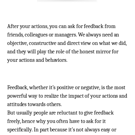
After your actions, you can ask for feedback from
friends, colleagues or managers. We always need an
objective, constructive and direct view on what we did,
and they will play the role of the honest mirror for
your actions and behaviors.
Feedback, whether it’s positive or negative, is the most
powerful way to realize the impact of your actions and
attitudes towards others.
But usually people are reluctant to give feedback
freely, hence why you often have to ask for it
specifically. In part because it’s not always easy or