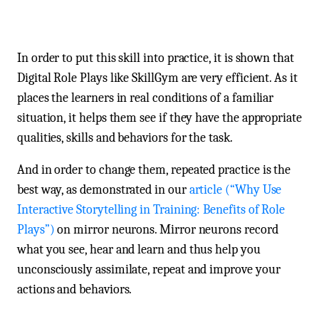
In order to put this skill into practice, it is shown that
Digital Role Plays like SkillGym are very efficient. As it
places the learners in real conditions of a familiar
situation, it helps them see if they have the appropriate
qualities, skills and behaviors for the task.
And in order to change them, repeated practice is the
best way, as demonstrated in our
article (“Why Use
Interactive Storytelling in Training: Benefits of Role
Plays”)
on mirror neurons. Mirror neurons record
what you see, hear and learn and thus help you
unconsciously assimilate, repeat and improve your
actions and behaviors.