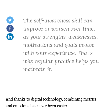
The self-awareness skill can
improve or worsen over time,
as your strengths, weaknesses,
motivations and goals evolve
with your experience. That’s
why regular practice helps you
maintain it.
And thanks to digital technology, combining metrics
and emotions has never been easier.