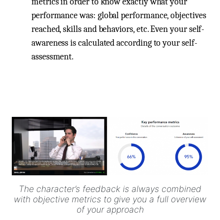
metrics in order to know exactly what your
performance was: global performance, objectives
reached, skills and behaviors, etc. Even your self-
awareness is calculated according to your self-
assessment.
The character’s feedback is always combined
with objective metrics to give you a full overview
of your approach