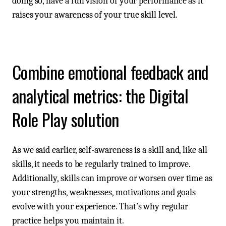
doing so, have a full vision of your performance as it
raises your awareness of your true skill level.
Combine emotional feedback and
analytical metrics: the Digital
Role Play solution
As we said earlier, self-awareness is a skill and, like all
skills, it needs to be regularly trained to improve.
Additionally, skills can improve or worsen over time as
your strengths, weaknesses, motivations and goals
evolve with your experience. That’s why regular
practice helps you maintain it.