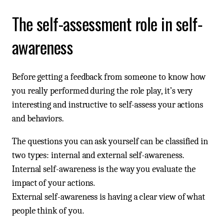
The self-assessment role in self-
awareness
Before getting a feedback from someone to know how
you really performed during the role play, it’s very
interesting and instructive to self-assess your actions
and behaviors.
The questions you can ask yourself can be classified in
two types: internal and external self-awareness.
Internal self-awareness is the way you evaluate the
impact of your actions.
External self-awareness is having a clear view of what
people think of you.