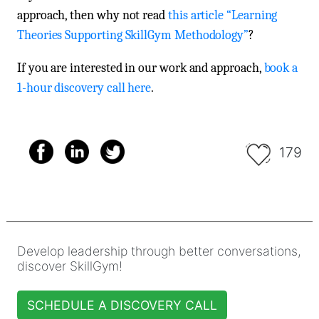
approach, then why not read
this article “Learning
Theories Supporting SkillGym Methodology”
?
If you are interested in our work and approach,
book a
1-hour discovery call here
.
179
Develop leadership through better conversations,
discover SkillGym!
SCHEDULE A DISCOVERY CALL