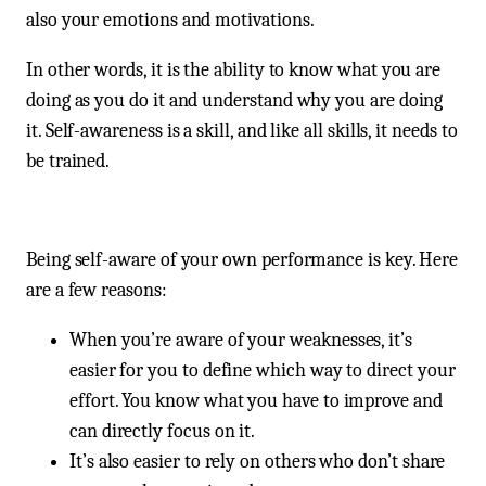
also your emotions and motivations.
In other words, it is the ability to know what you are
doing as you do it and understand why you are doing
it. Self-awareness is a skill, and like all skills, it needs to
be trained.
Being self-aware of your own performance is key. Here
are a few reasons:
When you’re aware of your weaknesses, it’s
easier for you to define which way to direct your
effort. You know what you have to improve and
can directly focus on it.
It’s also easier to rely on others who don’t share