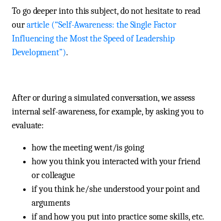
To go deeper into this subject, do not hesitate to read
our
article (“Self-Awareness: the Single Factor
Influencing the Most the Speed of Leadership
Development”)
.
After or during a simulated conversation, we assess
internal self-awareness, for example, by asking you to
evaluate:
how the meeting went/is going
how you think you interacted with your friend
or colleague
if you think he/she understood your point and
arguments
if and how you put into practice some skills, etc.