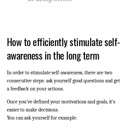
How to efficiently stimulate self-
awareness in the long term
In order to stimulate self-awareness, there are two
consecutive steps: ask yourself good questions and get
a feedback on your actions.
Once you’ve defined your motivations and goals, it’s
easier to make decisions.
You can ask yourself for example: