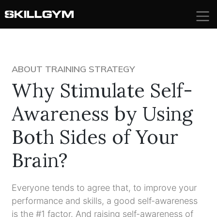
Skip
to
content
ABOUT TRAINING STRATEGY
Why Stimulate Self-
Awareness by Using
Both Sides of Your
Brain?
Everyone tends to agree that, to improve your
performance and skills, a good self-awareness
is the #1 factor. And raising self-awareness of