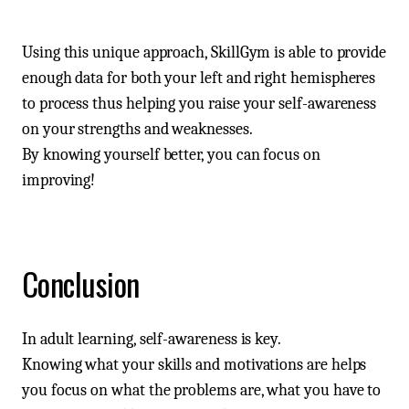
Using this unique approach, SkillGym is able to provide
enough data for both your left and right hemispheres
to process thus helping you raise your self-awareness
on your strengths and weaknesses.
By knowing yourself better, you can focus on
improving!
Conclusion
In adult learning, self-awareness is key.
Knowing what your skills and motivations are helps
you focus on what the problems are, what you have to