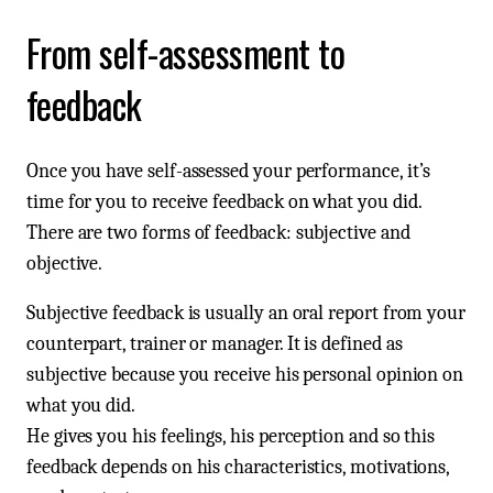
From self-assessment to
feedback
Once you have self-assessed your performance, it’s
time for you to receive feedback on what you did.
There are two forms of feedback: subjective and
objective.
Subjective feedback is usually an oral report from your
counterpart, trainer or manager. It is defined as
subjective because you receive his personal opinion on
what you did.
He gives you his feelings, his perception and so this
feedback depends on his characteristics, motivations,