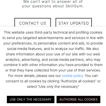
We can’t wait to answer all of
your questions about SkillGym.
CONTACT US
STAY UPDATED
This website uses third-party technical and profiling cookies
to send you targeted advertisements and services in line with
your preferences, to personalize content and ads, to provide
social media features, and to analyze our traffic. We also
share information about your use of our site with our web
analytics, advertising, and social media partners, who may
combine it with other information you have provided to them
or that they have collected from your use of their services.
WHY ARE CONVERSATIONS SO IMPORTANT?
For more details, please see our
cookie policy
. You can
consent to all cookies by clicking “Authorize all cookies” or
Conversations are the way we, as humans, interact with each
select “Use only the necessary”
other. It’s how you reach your peers and your employees to
motivate them, convey your energy and drive their
USE ONLY THE NECESSARY
AUTHORISE ALL COOKIES
performance. It’s the 20% of skills that bring the 80% of the