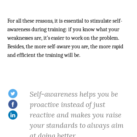
For all these reasons, it is essential to stimulate self-
awareness during training: if you know what your
weaknesses are, it’s easier to work on the problem.
Besides, the more self-aware you are, the more rapid
and efficient the training will be.
Self-awareness helps you be
proactive instead of just
reactive and makes you raise
your standards to always aim
at doing better.