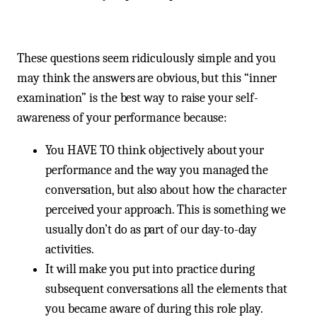
These questions seem ridiculously simple and you
may think the answers are obvious, but this “inner
examination” is the best way to raise your self-
awareness of your performance because:
You HAVE TO think objectively about your
performance and the way you managed the
conversation, but also about how the character
perceived your approach. This is something we
usually don’t do as part of our day-to-day
activities.
It will make you put into practice during
subsequent conversations all the elements that
you became aware of during this role play.