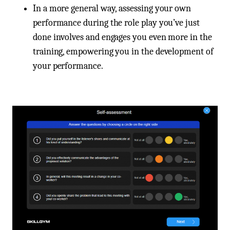
In a more general way, assessing your own
performance during the role play you’ve just
done involves and engages you even more in the
training, empowering you in the development of
your performance.