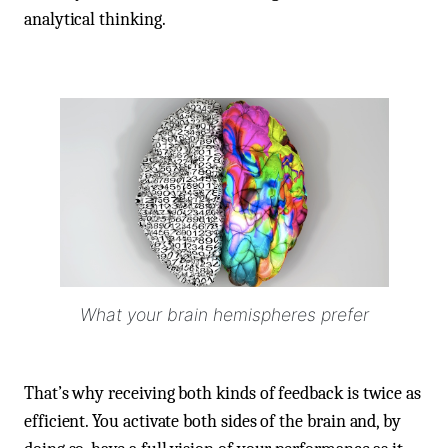
analytical thinking.
What your brain hemispheres prefer
That’s why receiving both kinds of feedback is twice as
efficient. You activate both sides of the brain and, by