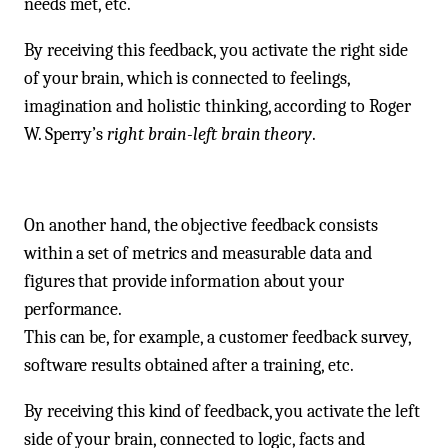
needs met, etc.
By receiving this feedback, you activate the right side
of your brain, which is connected to feelings,
imagination and holistic thinking, according to Roger
W. Sperry’s
right brain-left brain theory
.
On another hand, the objective feedback consists
within a set of metrics and measurable data and
figures that provide information about your
performance.
This can be, for example, a customer feedback survey,
software results obtained after a training, etc.
By receiving this kind of feedback, you activate the left
side of your brain, connected to logic, facts and