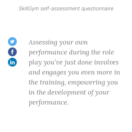
SkillGym self-assessment questionnaire
Assessing your own
performance during the role
play you’ve just done involves
and engages you even more in
the training, empowering you
in the development of your
performance.