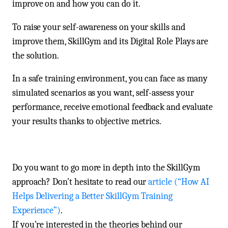
improve on and how you can do it.
To raise your self-awareness on your skills and
improve them, SkillGym and its Digital Role Plays are
the solution.
In a safe training environment, you can face as many
simulated scenarios as you want, self-assess your
performance, receive emotional feedback and evaluate
your results thanks to objective metrics.
Do you want to go more in depth into the SkillGym
approach? Don’t hesitate to read our
article (“How AI
Helps Delivering a Better SkillGym Training
Experience”)
.
If you’re interested in the theories behind our