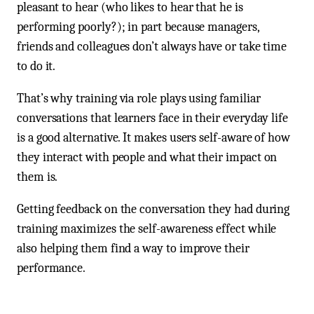
pleasant to hear (who likes to hear that he is
performing poorly?); in part because managers,
friends and colleagues don’t always have or take time
to do it.
That’s why training via role plays using familiar
conversations that learners face in their everyday life
is a good alternative. It makes users self-aware of how
they interact with people and what their impact on
them is.
Getting feedback on the conversation they had during
training maximizes the self-awareness effect while
also helping them find a way to improve their
performance.