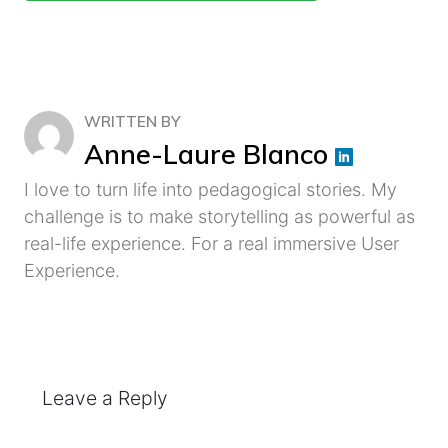
WRITTEN BY
Anne-Laure Blanco
I love to turn life into pedagogical stories. My
challenge is to make storytelling as powerful as
real-life experience. For a real immersive User
Experience.
Leave a Reply