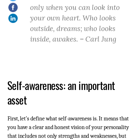
only when you can look into
your own heart. Who looks
outside, dreams; who looks
inside, awakes. – Carl Jung
Self-awareness: an important
asset
First, let’s define what self-awareness is. It means that
you have a clear and honest vision of your personality
that includes not only strengths and weaknesses, but