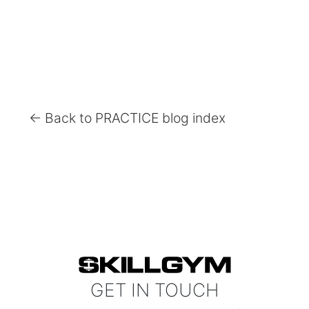
← Back to PRACTICE blog index
GET IN TOUCH