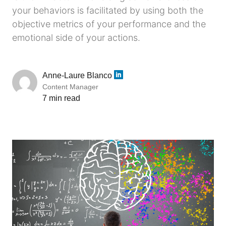
your behaviors is facilitated by using both the
objective metrics of your performance and the
emotional side of your actions.
Anne-Laure Blanco
Content Manager
7 min read