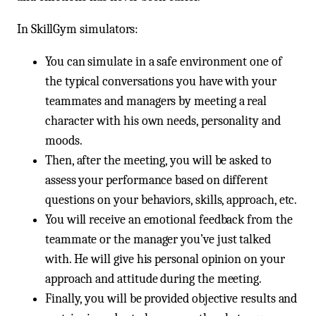
In SkillGym simulators:
You can simulate in a safe environment one of
the typical conversations you have with your
teammates and managers by meeting a real
character with his own needs, personality and
moods.
Then, after the meeting, you will be asked to
assess your performance based on different
questions on your behaviors, skills, approach, etc.
You will receive an emotional feedback from the
teammate or the manager you’ve just talked
with. He will give his personal opinion on your
approach and attitude during the meeting.
Finally, you will be provided objective results and