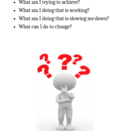
What am I trying to achieve?
What am I doing that is working?
What am I doing that is slowing me down?
What can I do to change?