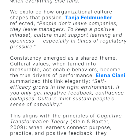
when everything else fails.”
We explored how organizational culture
shapes that passion.
Tanja Feldmueller
reflected,
“People don’t leave companies;
they leave managers. To keep a positive
mindset, culture must support learning and
openness — especially in times of regulatory
pressure.”
Consistency emerged as a shared theme.
Cultural values, when turned into
measurable, actionable behaviors, become
the true drivers of performance.
Elena Ciani
summarized this link elegantly:
“Self-
efficacy grows in the right environment. If
you only get negative feedback, confidence
collapses. Culture must sustain people’s
sense of capability.”
This aligns with the principles of
Cognitive
Transformation Theory
(Klein & Baxter,
2009): when learners connect purpose,
practice, and positive feedback, they