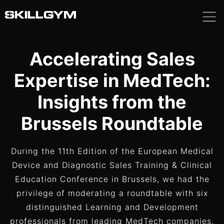
Skip
to
content
Accelerating Sales
Expertise in MedTech:
Insights from the
Brussels Roundtable
During the 11th Edition of the European Medical
Device and Diagnostic Sales Training & Clinical
Education Conference in Brussels, we had the
privilege of moderating a roundtable with six
distinguished Learning and Development
professionals from leading MedTech companies.