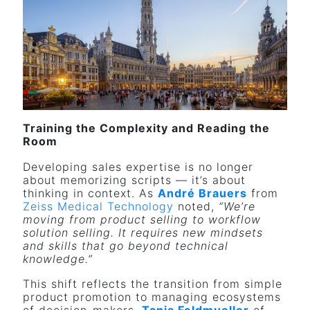
Training the Complexity and Reading the
Room
Developing sales expertise is no longer
about memorizing scripts — it’s about
thinking in context. As
André Brauers
from
Zeiss
Medical Technology
noted,
“We’re
moving from product selling to workflow
solution selling. It requires new mindsets
and skills that go beyond technical
knowledge.”
This shift reflects the transition from simple
product promotion to managing ecosystems