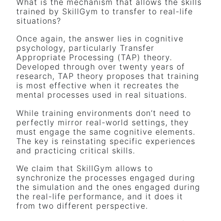
What is the mechanism that allows the skills
trained by SkillGym to transfer to real-life
situations?
Once again, the answer lies in cognitive
psychology, particularly Transfer
Appropriate Processing (TAP) theory.
Developed through over twenty years of
research, TAP theory proposes that training
is most effective when it recreates the
mental processes used in real situations.
While training environments don’t need to
perfectly mirror real-world settings, they
must engage the same cognitive elements.
The key is reinstating specific experiences
and practicing critical skills.
We claim that SkillGym allows to
synchronize the processes engaged during
the simulation and the ones engaged during
the real-life performance, and it does it
from two different perspective.