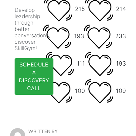
215
214
Develop
leadership
through
better
conversations,
193
233
discover
SkillGym!
111
193
SCHEDULE
A
DISCOVERY
CALL
100
109
WRITTEN BY