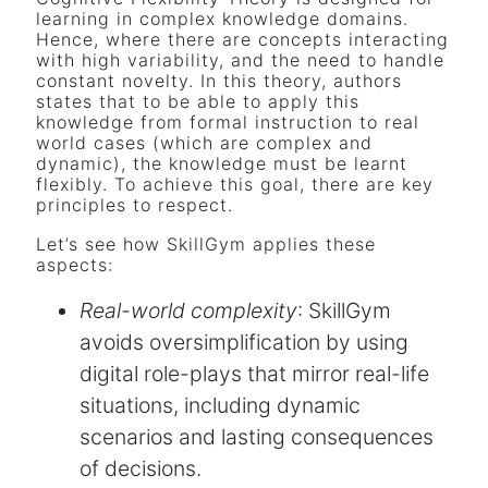
learning in complex knowledge domains.
Hence, where there are concepts interacting
with high variability, and the need to handle
constant novelty. In this theory, authors
states that to be able to apply this
knowledge from formal instruction to real
world cases (which are complex and
dynamic), the knowledge must be learnt
flexibly. To achieve this goal, there are key
principles to respect.
Let’s see how SkillGym applies these
aspects:
Real-world complexity
: SkillGym
avoids oversimplification by using
digital role-plays that mirror real-life
situations, including dynamic
scenarios and lasting consequences
of decisions.