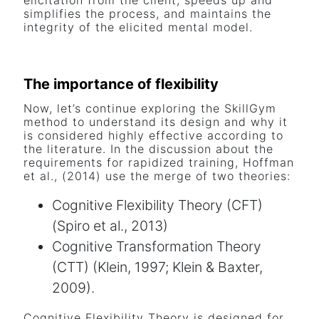
elicitation from the client, speeds up and
simplifies the process, and maintains the
integrity of the elicited mental model.
The importance of flexibility
Now, let’s continue exploring the SkillGym
method to understand its design and why it
is considered highly effective according to
the literature. In the discussion about the
requirements for rapidized training, Hoffman
et al., (2014) use the merge of two theories:
Cognitive Flexibility Theory (CFT)
(Spiro et al., 2013)
Cognitive Transformation Theory
(CTT) (Klein, 1997; Klein & Baxter,
2009).
Cognitive Flexibility Theory is designed for