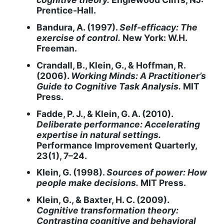
Prentice-Hall.
Bandura, A. (1997).
Self-efficacy: The
exercise of control.
New York: W.H.
Freeman.
Crandall, B., Klein, G., & Hoffman, R.
(2006).
Working Minds: A Practitioner’s
Guide to Cognitive Task Analysis.
MIT
Press.
Fadde, P. J., & Klein, G. A. (2010).
Deliberate performance: Accelerating
expertise in natural settings.
Performance Improvement Quarterly,
23(1), 7–24.
Klein, G. (1998).
Sources of power: How
people make decisions.
MIT Press.
Klein, G., & Baxter, H. C. (2009).
Cognitive transformation theory:
Contrasting cognitive and behavioral