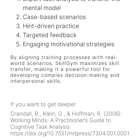
mental model
Case-based scenarios
Hint-driven practice
Targeted feedback
Engaging motivational strategies
By aligning training processes with real-
world scenarios, SkillGym maximizes skill
transfer, making it a powerful tool for
developing complex decision-making and
interpersonal skills.
If you want to get deeper
Crandall, B., Klein, G., & Hoffman, R. (2006).
Working Minds: A Practitioner’s Guide to
Cognitive Task Analysis.
https://doi.org/10.7551/mitpress/7304.001.0001