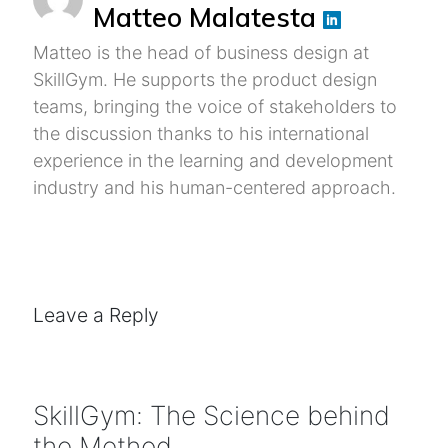
Matteo Malatesta
Matteo is the head of business design at
SkillGym. He supports the product design
teams, bringing the voice of stakeholders to
the discussion thanks to his international
experience in the learning and development
industry and his human-centered approach.
Leave a Reply
SkillGym: The Science behind
the Method