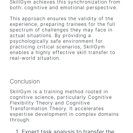
SkillGym achieves this synchronization from
both: cognitive and emotional perspective.
This approach ensures the validity of the
experience, preparing trainees for the full
spectrum of challenges they may face in
actual situations. By providing a
psychologically safe environment for
practicing critical scenarios, SkillGym
enables a highly effective skill transfer to
real-world situation.
Conclusion
SkillGym is a training method rooted in
cognitive science, particularly Cognitive
Flexibility Theory and Cognitive
Transformation Theory. It accelerates
expertise development in complex domains
through:
Expert task analysis to transfer the