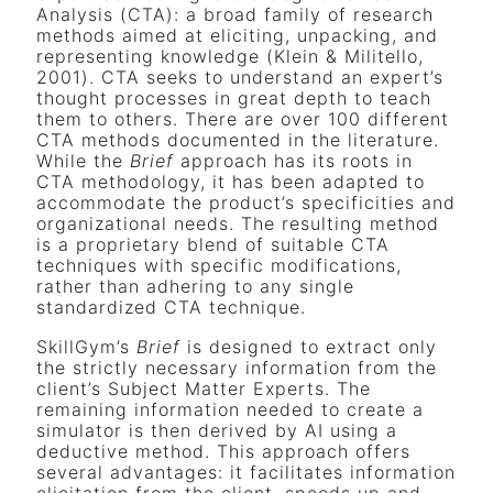
Analysis (CTA): a broad family of research
methods aimed at eliciting, unpacking, and
representing knowledge (Klein & Militello,
2001). CTA seeks to understand an expert’s
thought processes in great depth to teach
them to others. There are over 100 different
CTA methods documented in the literature.
While the
Brief
approach has its roots in
CTA methodology, it has been adapted to
accommodate the product’s specificities and
organizational needs. The resulting method
is a proprietary blend of suitable CTA
techniques with specific modifications,
rather than adhering to any single
standardized CTA technique.
SkillGym’s
Brief
is designed to extract only
the strictly necessary information from the
client’s Subject Matter Experts. The
remaining information needed to create a
simulator is then derived by AI using a
deductive method. This approach offers
several advantages: it facilitates information