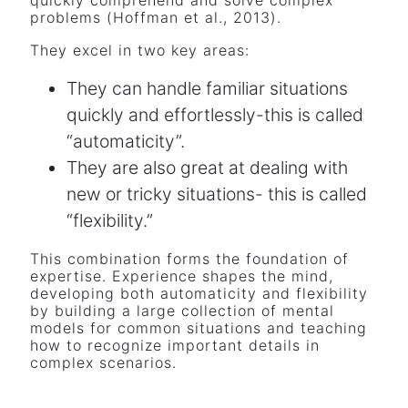
problems (Hoffman et al., 2013).
They excel in two key areas:
They can handle familiar situations
quickly and effortlessly-this is called
“automaticity”.
They are also great at dealing with
new or tricky situations- this is called
“flexibility.”
This combination forms the foundation of
expertise. Experience shapes the mind,
developing both automaticity and flexibility
by building a large collection of mental
models for common situations and teaching
how to recognize important details in
complex scenarios.