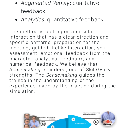
Augmented Replay
: qualitative
feedback
Analytics
: quantitative feedback
The method is built upon a circular
interaction that has a clear direction and
specific patterns: preparation for the
meeting, guided lifelike interaction, self-
assessment, emotional feedback from the
character, analytical feedback, and
numerical feedback. We believe that
Sensemaking
is, indeed, one of SkillGym’s
strengths. The
Sensemaking
guides the
trainee in the understanding of the
experience made by the practice during the
simulation.