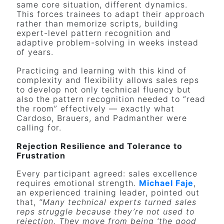
same core situation, different dynamics.
This forces trainees to adapt their approach
rather than memorize scripts, building
expert-level pattern recognition and
adaptive problem-solving in weeks instead
of years.
Practicing and learning with this kind of
complexity and flexibility allows sales reps
to develop not only technical fluency but
also the pattern recognition needed to “read
the room” effectively — exactly what
Cardoso, Brauers, and Padmanther were
calling for.
Rejection Resilience and Tolerance to
Frustration
Every participant agreed: sales excellence
requires emotional strength.
Michael Faje
,
an experienced training leader, pointed out
that,
“Many technical experts turned sales
reps struggle because they’re not used to
rejection. They move from being ‘the good