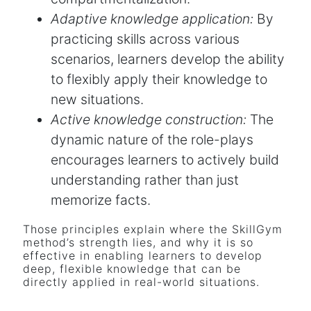
Adaptive knowledge application:
By
practicing skills across various
scenarios, learners develop the ability
to flexibly apply their knowledge to
new situations.
Active knowledge construction:
The
dynamic nature of the role-plays
encourages learners to actively build
understanding rather than just
memorize facts.
Those principles explain where the SkillGym
method’s strength lies, and why it is so
effective in enabling learners to develop
deep, flexible knowledge that can be
directly applied in real-world situations.