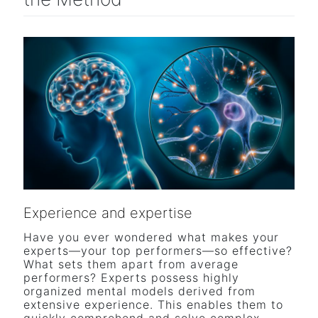
Experience and expertise
Have you ever wondered what makes your
experts—your top performers—so effective?
What sets them apart from average
performers? Experts possess highly
organized mental models derived from
extensive experience. This enables them to
quickly comprehend and solve complex