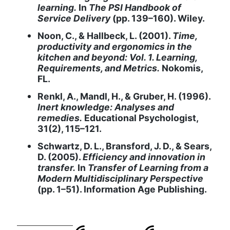
learning.
In
The PSI Handbook of
Service Delivery
(pp. 139–160). Wiley.
Noon, C., & Hallbeck, L. (2001).
Time,
productivity and ergonomics in the
kitchen and beyond: Vol. 1. Learning,
Requirements, and Metrics.
Nokomis,
FL.
Renkl, A., Mandl, H., & Gruber, H. (1996).
Inert knowledge: Analyses and
remedies.
Educational Psychologist,
31(2), 115–121.
Schwartz, D. L., Bransford, J. D., & Sears,
D. (2005).
Efficiency and innovation in
transfer.
In
Transfer of Learning from a
Modern Multidisciplinary Perspective
(pp. 1–51). Information Age Publishing.