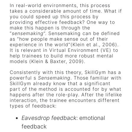
In real-world environments, this process
takes a considerable amount of time. What if
you could speed up this process by
providing effective feedback? One way to
make this happen is through the
“
sensemaking
”. Sensemaking can be defined
as “how people make sense out of their
experience in the world”(Klein et al., 2006).
It is relevant in Virtual Environment (VE) to
help trainees to build more robust mental
models (Klein & Baxter, 2009).
Consistently with this theory, SkillGym has a
powerful s
Sensemaking
. Those familiar with
SkillGym already know that a significant
part of the method is accounted for by what
happens after the role-play. After the lifelike
interaction, the trainee encounters different
types of feedback:
Eavesdrop feedback
: emotional
feedback