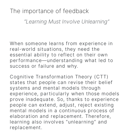
The importance of feedback
“Learning Must Involve Unlearning”
When someone learns from experience in
real-world situations, they need the
essential ability to reflect on their own
performance—understanding what led to
success or failure and why.
Cognitive Transformation Theory (CTT)
states that people can revise their belief
systems and mental models through
experience, particularly when those models
prove inadequate. So, thanks to experience
people can extend, adjust, reject existing
mental models in a continuous process of
elaboration and replacement. Therefore,
learning also involves “unlearning” and
replacement.