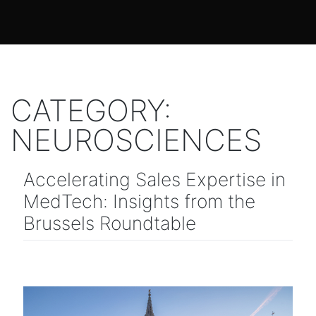
CATEGORY:
NEUROSCIENCES
Accelerating Sales Expertise in
MedTech: Insights from the
Brussels Roundtable