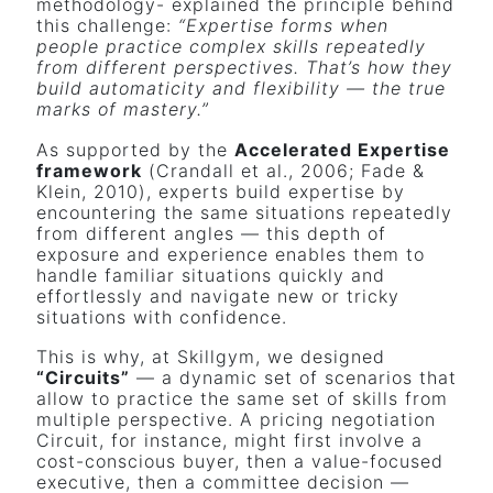
methodology- explained the principle behind
this challenge:
“Expertise forms when
people practice complex skills repeatedly
from different perspectives. That’s how they
build automaticity and flexibility — the true
marks of mastery.”
As supported by the
Accelerated Expertise
framework
(Crandall et al., 2006; Fade &
Klein, 2010), experts build expertise by
encountering the same situations repeatedly
from different angles — this depth of
exposure and experience enables them to
handle familiar situations quickly and
effortlessly and navigate new or tricky
situations with confidence.
This is why, at Skillgym, we designed
“Circuits”
— a dynamic set of scenarios that
allow to practice the same set of skills from
multiple perspective. A pricing negotiation
Circuit, for instance, might first involve a
cost-conscious buyer, then a value-focused
executive, then a committee decision —