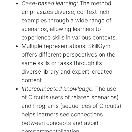
Case-based learning:
The method
emphasizes diverse, context-rich
examples through a wide range of
scenarios, allowing learners to
experience skills in various contexts.
Multiple representations: SkillGym
offers different perspectives on the
same skills or tasks through its
diverse library and expert-created
content.
Interconnected knowledge:
The use
of Circuits (sets of related scenarios)
and Programs (sequences of Circuits)
helps learners see connections
between concepts and avoid
compartmentalization.