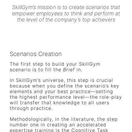
SkillGym’s mission is to create scenarios that
empower employees to think and perform at
the level of the company’s top achievers
Scenarios Creation
The first step to build your SkillGym
scenario is to fill the
Brief
in.
In SkillGym’s universe, this step is crucial
because when you define the scenario’s key
elements and your best practice—setting
the highest performance level—the role-play
will transfer that knowledge to all users
through practice.
Methodologically, in the literature, the step
number one in creating an accelerated
expertise training is the Cognitive Task