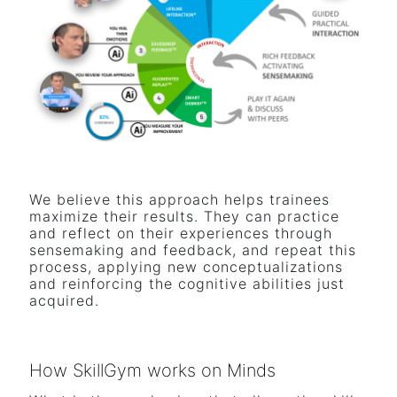
We believe this approach helps trainees
maximize their results. They can practice
and reflect on their experiences through
sensemaking and feedback, and repeat this
process, applying new conceptualizations
and reinforcing the cognitive abilities just
acquired.
How SkillGym works on Minds