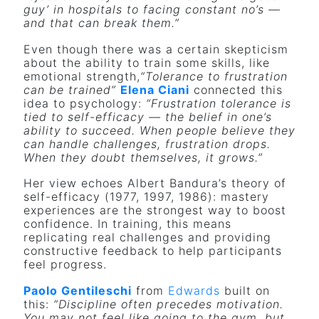
guy’ in hospitals to facing constant no’s —
and that can break them.”
Even though there was a certain skepticism
about the ability to train some skills, like
emotional strength,
“Tolerance to frustration
can be trained”
Elena Ciani
connected this
idea to psychology:
“Frustration tolerance is
tied to self-efficacy — the belief in one’s
ability to succeed. When people believe they
can handle challenges, frustration drops.
When they doubt themselves, it grows.”
Her view echoes Albert Bandura’s theory of
self-efficacy (1977, 1997, 1986): mastery
experiences are the strongest way to boost
confidence. In training, this means
replicating real challenges and providing
constructive feedback to help participants
feel progress.
Paolo Gentileschi
from
Edwards
built on
this:
“Discipline often precedes motivation.
You may not feel like going to the gym, but