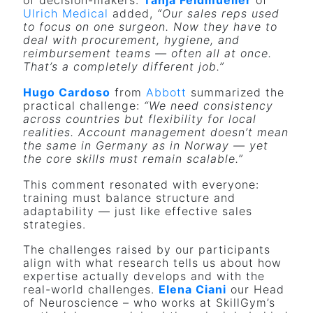
of decision-makers.
Tanja Feldmueller
of
Ulrich Medical
added,
“Our sales reps used
to focus on one surgeon. Now they have to
deal with procurement, hygiene, and
reimbursement teams — often all at once.
That’s a completely different job.”
Hugo Cardoso
from
Abbott
summarized the
practical challenge:
“We need consistency
across countries but flexibility for local
realities. Account management doesn’t mean
the same in Germany as in Norway — yet
the core skills must remain scalable.”
This comment resonated with everyone:
training must balance structure and
adaptability — just like effective sales
strategies.
The challenges raised by our participants
align with what research tells us about how
expertise actually develops and with the
real-world challenges.
Elena Ciani
our Head
of Neuroscience – who works at SkillGym’s