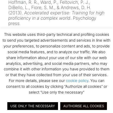
Hoffman, R. R., Ward, P., Feltovich, P. J.,
DiBello, L., Fiore, S. M., & Andrews, D. H.
(2013).
Accelerated expertise: Training for high
proficiency in a complex world
. Psychology
press.
Klein, G., & Militello, L. (2001). Some guidelines
This website uses third-party technical and profiling cookies
for conducting a cognitive task analysis. In
to send you targeted advertisements and services in line with
Advances in Human Performance and
your preferences, to personalize content and ads, to provide
Cognitive Engineering Research
(Vol. 1).
https://doi.org/10.1016/S1479-3601(01)01006-
social media features, and to analyze our traffic. We also
2
share information about your use of our site with our web
analytics, advertising, and social media partners, who may
Klein, G., & Baxter, H. C. (2009). Cognitive
combine it with other information you have provided to them
transformation theory: Contrasting cognitive
or that they have collected from your use of their services.
and behavioral learning.
The PSI Handbook of
Virtual Environments for Training and
For more details, please see our
cookie policy
. You can
Education: Developments for the Military and
consent to all cookies by clicking “Authorize all cookies” or
beyond, Vol. 1: Learning, Requirements, and
select “Use only the necessary”
Metrics
,
November
, 50–65.
Spiro, R., Coulson, R., Feltovich, P., &
USE ONLY THE NECESSARY
AUTHORISE ALL COOKIES
Anderson, D. (2013). Cognitive Flexibility