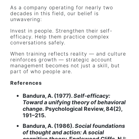
As a company operating for nearly two
decades in this field, our belief is
unwavering:
Invest in people. Strengthen their self-
efficacy. Help them practice complex
conversations safely.
When training reflects reality — and culture
reinforces growth — strategic account
management becomes not just a skill, but
part of who people are.
References
Bandura, A. (1977).
Self-efficacy:
Toward a unifying theory of behavioral
change.
Psychological Review, 84(2),
191–215.
Bandura, A. (1986).
Social foundations
of thought and action: A social
cognitive theory.
Englewood Cliffs, NJ: