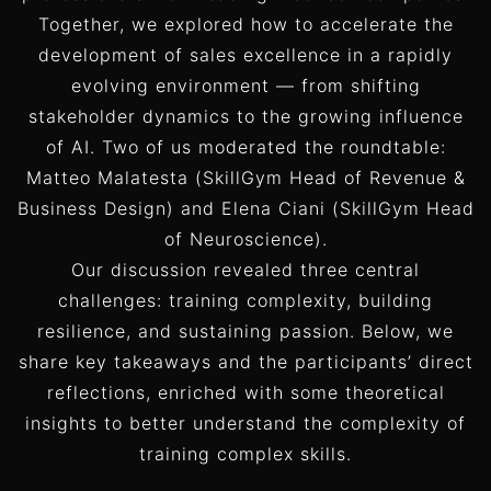
Together, we explored how to accelerate the
development of sales excellence in a rapidly
evolving environment — from shifting
stakeholder dynamics to the growing influence
of AI. Two of us moderated the roundtable:
Matteo Malatesta (SkillGym Head of Revenue &
Business Design) and Elena Ciani (SkillGym Head
of Neuroscience).
Our discussion revealed three central
challenges: training complexity, building
resilience, and sustaining passion. Below, we
share key takeaways and the participants’ direct
reflections, enriched with some theoretical
insights to better understand the complexity of
training complex skills.