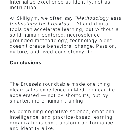
internalize excellence as identity, not as
instruction.
At Skillgym, we often say
“Methodology eats
technology for breakfast.”
AI and digital
tools can accelerate learning, but without a
solid human-centered, neuroscience-
grounded methodology, technology alone
doesn’t create behavioral change. Passion,
culture, and lived consistency do.
Conclusions
The Brussels roundtable made one thing
clear: sales excellence in MedTech can be
accelerated — not by shortcuts, but by
smarter, more human training.
By combining cognitive science, emotional
intelligence, and practice-based learning,
organizations can transform performance
and identity alike.