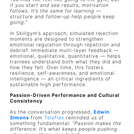
if you start and see results, motivation
follows. It’s the same for learning —
structure and follow-up help people keep
going.”
In Skillgym’s approach, simulated rejection
moments are designed to strengthen
emotional regulation through repetition and
debrief. Immediate multi-layer feedback —
emotional, qualitative, quantitative — helps
trainees understand both what they did and
how they felt. Over time, this fosters
resilience, self-awareness, and emotional
intelligence — all critical ingredients of
sustainable high performance.
Passion-Driven Performance and Cultural
Consistency
As the conversation progressed,
Edwin
Simons
from
Teleflex
reminded us of
something fundamental:
“Passion makes the
difference. It’s what keeps people pushing