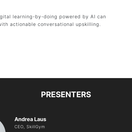
igital learning-by-doing powered by AI can
ith actionable conversational upskilling.
PRESENTERS
Andrea Laus
CEO, SkillGym