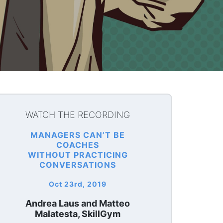
WATCH THE RECORDING
MANAGERS CAN’T BE
COACHES
WITHOUT PRACTICING
CONVERSATIONS
Oct 23rd, 2019
Andrea Laus and Matteo
Malatesta, SkillGym