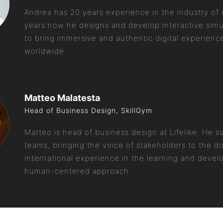
Andrea has 20 years experience in the industry of d
years now he designs and develop interactive simul
to bring immersive and authentic digital experienc
worldwide.
Matteo Malatesta
Head of Business Design, SkillGym
Matteo is head of business design at Lifelike. He 
teams, bringing the voice of stakeholders to the di
international experience in the learning and devel
human-centered approach.