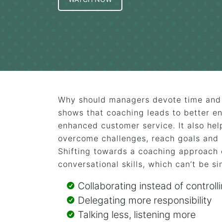
Why should managers devote time and 
shows that coaching leads to better e
enhanced customer service. It also he
overcome challenges, reach goals and 
Shifting towards a coaching approach 
conversational skills, which can’t be si
Collaborating instead of controll
Delegating more responsibility
Talking less, listening more