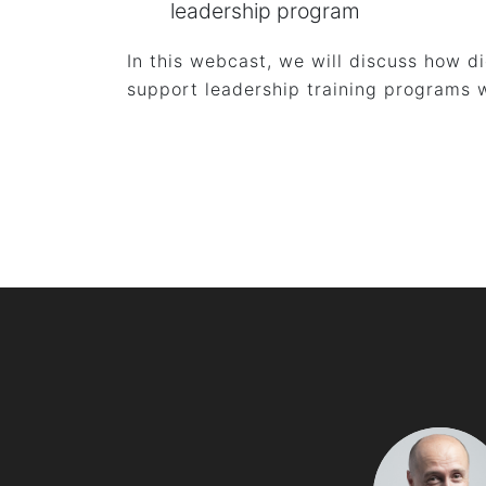
leadership program
In this webcast, we will discuss how d
support leadership training programs w