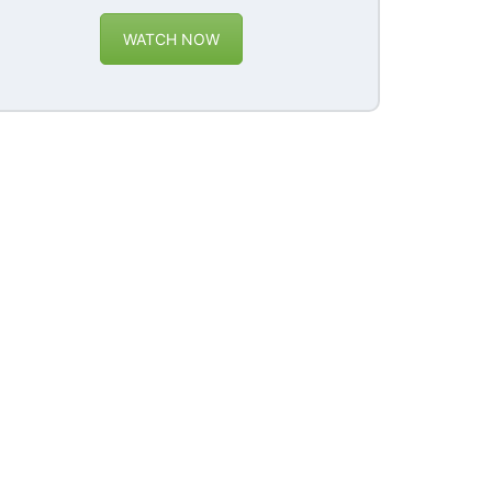
WATCH NOW