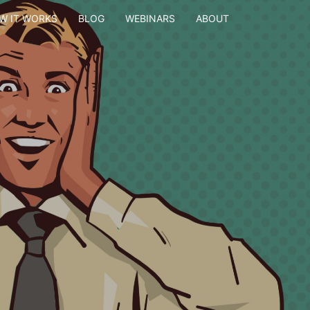
W IT WORKS
BLOG
WEBINARS
ABOUT