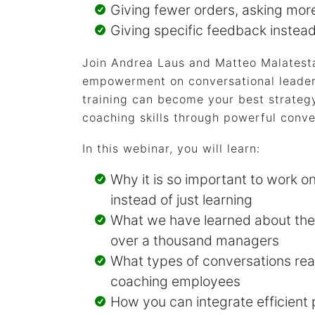
Giving fewer orders, asking mor
Giving specific feedback instea
Join Andrea Laus and Matteo Malatesta
empowerment on conversational leader
training can become your best strategy
coaching skills through powerful conve
In this webinar, you will learn:
Why it is so important to work o
instead of just learning
What we have learned about their
over a thousand managers
What types of conversations rea
coaching employees
How you can integrate efficient 