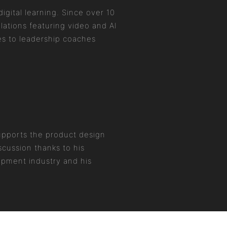
igital learning. Since over 10
ations featuring video and AI
es to leadership coaches
supports the product design
scussion thanks to his
opment industry and his