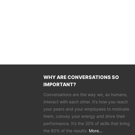
WHY ARE CONVERSATIONS SO
IMPORTANT?
Conversations are the way we, as humans,
interact with each other. It’s how you reach
your peers and your employees to motivate
them, convey your energy and drive their
performance. It’s the 20% of skills that bring
the 80% of the results.
More...