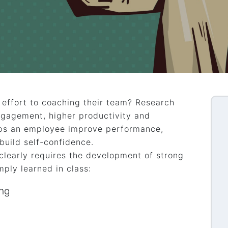
effort to coaching their team? Research
ngagement, higher productivity and
lps an employee improve performance,
build self-confidence.
clearly requires the development of strong
mply learned in class:
ing