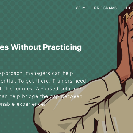
WHY
PROGRAMS
HO
es Without Practicing
 approach, managers can help
ential. To get there, Trainers need
 this journey. AI-based solutions
 can help bridge the gap between
ionable experience.