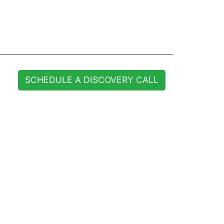
SCHEDULE A DISCOVERY CALL