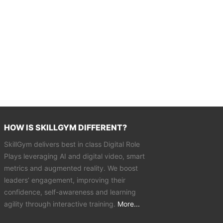
HOW IS SKILLGYM DIFFERENT?
SkillGym delivers best in class Digital Role
Plays leveraging AI and digital video, smart
metrics and augmented reality. We boost
leaders’ engagement, improving their
confidence, self-awareness and learning
agility through interactive training.
More...