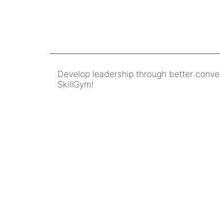
Develop leadership through better conve
SkillGym!