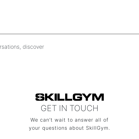
rsations, discover
GET IN TOUCH
We can’t wait to answer all of
your questions about SkillGym.