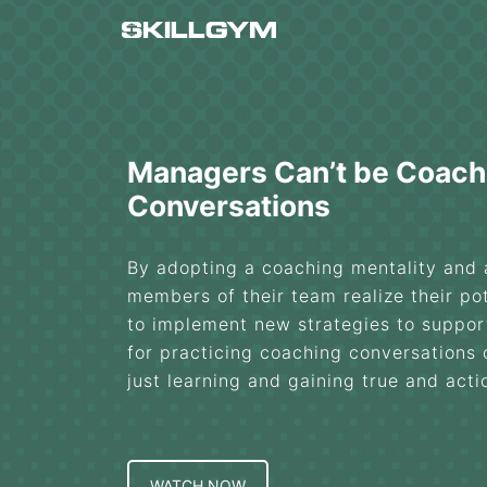
Skip
to
content
Managers Can’t be Coach
Conversations
By adopting a coaching mentality and
members of their team realize their pot
to implement new strategies to support
for practicing coaching conversations
just learning and gaining true and act
WATCH NOW