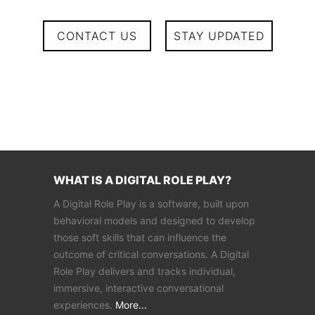
CONTACT US
STAY UPDATED
WHAT IS A DIGITAL ROLE PLAY?
A Digital Role Play is a software, built upon
behavioral models and designed to develop
those soft skills that can influence the
outcome of critical conversations. A Digital
Role Play delivers and tracks individual,
immersive, interactive conversational
experiences.
More...