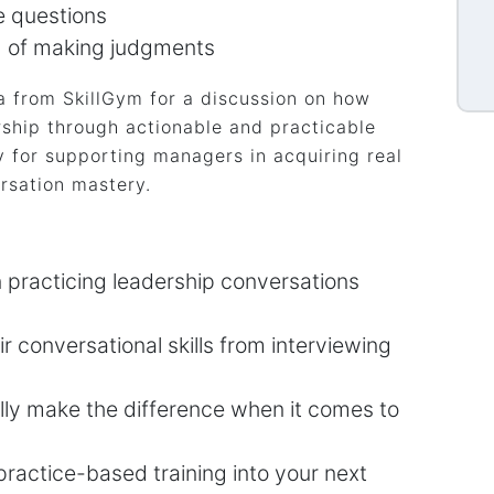
e questions
d of making judgments
 from SkillGym for a discussion on how
ship through actionable and practicable
 for supporting managers in acquiring real
rsation mastery.
n practicing leadership conversations
 conversational skills from interviewing
lly make the difference when it comes to
practice-based training into your next