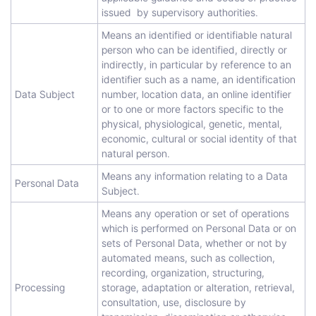
issued by supervisory authorities.
Means an identified or identifiable natural
person who can be identified, directly or
indirectly, in particular by reference to an
identifier such as a name, an identification
Data Subject
number, location data, an online identifier
or to one or more factors specific to the
physical, physiological, genetic, mental,
economic, cultural or social identity of that
natural person.
Means any information relating to a Data
Personal Data
Subject.
Means any operation or set of operations
which is performed on Personal Data or on
sets of Personal Data, whether or not by
automated means, such as collection,
recording, organization, structuring,
Processing
storage, adaptation or alteration, retrieval,
consultation, use, disclosure by