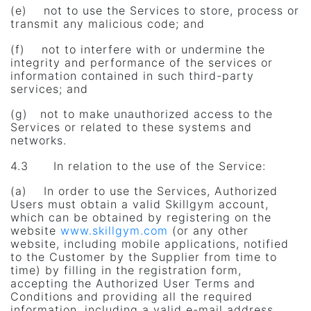
(e) not to use the Services to store, process or
transmit any malicious code; and
(f) not to interfere with or undermine the
integrity and performance of the services or
information contained in such third-party
services; and
(g) not to make unauthorized access to the
Services or related to these systems and
networks.
4.3 In relation to the use of the Service:
(a) In order to use the Services, Authorized
Users must obtain a valid Skillgym account,
which can be obtained by registering on the
website
www.skillgym.com
(or any other
website, including mobile applications, notified
to the Customer by the Supplier from time to
time) by filling in the registration form,
accepting the Authorized User Terms and
Conditions and providing all the required
information, including a valid e-mail address