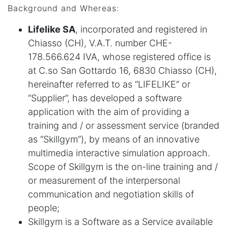
Background and Whereas:
Lifelike SA
, incorporated and registered in
Chiasso (CH), V.A.T. number CHE-
178.566.624 IVA, whose registered office is
at C.so San Gottardo 16, 6830 Chiasso (CH),
hereinafter referred to as “LIFELIKE” or
“Supplier”, has developed a software
application with the aim of providing a
training and / or assessment service (branded
as “Skillgym”), by means of an innovative
multimedia interactive simulation approach.
Scope of Skillgym is the on-line training and /
or measurement of the interpersonal
communication and negotiation skills of
people;
Skillgym is a Software as a Service available