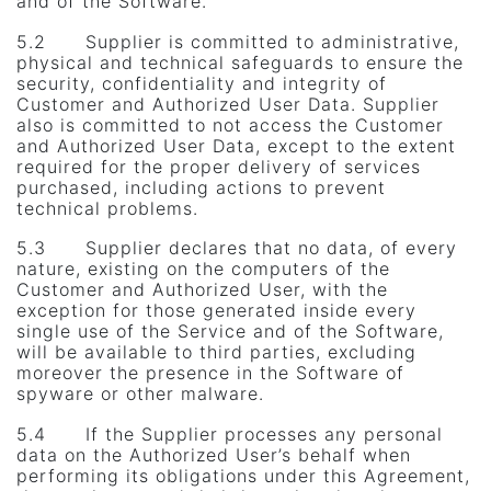
and of the Software.
5.2 Supplier is committed to administrative,
physical and technical safeguards to ensure the
security, confidentiality and integrity of
Customer and Authorized User Data. Supplier
also is committed to not access the Customer
and Authorized User Data, except to the extent
required for the proper delivery of services
purchased, including actions to prevent
technical problems.
5.3 Supplier declares that no data, of every
nature, existing on the computers of the
Customer and Authorized User, with the
exception for those generated inside every
single use of the Service and of the Software,
will be available to third parties, excluding
moreover the presence in the Software of
spyware or other malware.
5.4 If the Supplier processes any personal
data on the Authorized User’s behalf when
performing its obligations under this Agreement,