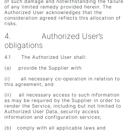
of such damage and notwithstanding the failure
of any limited remedy provided herein. The
Authorized User acknowledges that the
consideration agreed reflects this allocation of
risks.
4. Authorized User’s
obligations
4.1 The Authorized User shall:
(a) provide the Supplier with:
(i) all necessary co-operation in relation to
this agreement; and
(ii) all necessary access to such information
as may be required by the Supplier in order to
render the Service, including but not limited to
Authorized User Data, security access
information and configuration services;
(b) comply with all applicable laws and