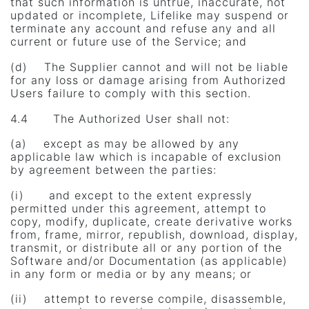
that such information is untrue, inaccurate, not
updated or incomplete, Lifelike may suspend or
terminate any account and refuse any and all
current or future use of the Service; and
(d) The Supplier cannot and will not be liable
for any loss or damage arising from Authorized
Users failure to comply with this section.
4.4 The Authorized User shall not:
(a) except as may be allowed by any
applicable law which is incapable of exclusion
by agreement between the parties:
(i) and except to the extent expressly
permitted under this agreement, attempt to
copy, modify, duplicate, create derivative works
from, frame, mirror, republish, download, display,
transmit, or distribute all or any portion of the
Software and/or Documentation (as applicable)
in any form or media or by any means; or
(ii) attempt to reverse compile, disassemble,