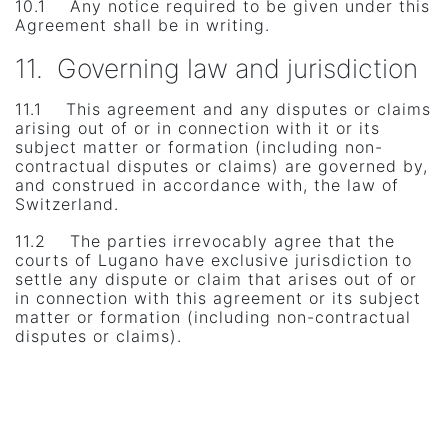
10.1 Any notice required to be given under this
Agreement shall be in writing.
11. Governing law and jurisdiction
11.1 This agreement and any disputes or claims
arising out of or in connection with it or its
subject matter or formation (including non-
contractual disputes or claims) are governed by,
and construed in accordance with, the law of
Switzerland.
11.2 The parties irrevocably agree that the
courts of Lugano have exclusive jurisdiction to
settle any dispute or claim that arises out of or
in connection with this agreement or its subject
matter or formation (including non-contractual
disputes or claims).