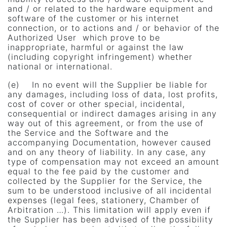
and / or related to the hardware equipment and
software of the customer or his internet
connection, or to actions and / or behavior of the
Authorized User which prove to be
inappropriate, harmful or against the law
(including copyright infringement) whether
national or international.
(e) In no event will the Supplier be liable for
any damages, including loss of data, lost profits,
cost of cover or other special, incidental,
consequential or indirect damages arising in any
way out of this agreement, or from the use of
the Service and the Software and the
accompanying Documentation, however caused
and on any theory of liability. In any case, any
type of compensation may not exceed an amount
equal to the fee paid by the customer and
collected by the Supplier for the Service, the
sum to be understood inclusive of all incidental
expenses (legal fees, stationery, Chamber of
Arbitration …). This limitation will apply even if
the Supplier has been advised of the possibility