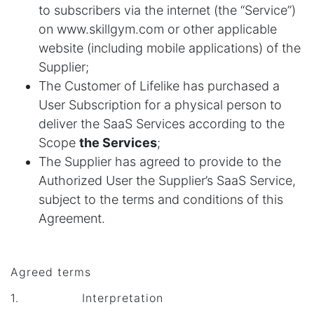
to subscribers via the internet (the “Service”)
on www.skillgym.com or other applicable
website (including mobile applications) of the
Supplier;
The Customer of Lifelike has purchased a
User Subscription for a physical person to
deliver the SaaS Services according to the
Scope
the Services
;
The Supplier has agreed to provide to the
Authorized User the Supplier’s SaaS Service,
subject to the terms and conditions of this
Agreement.
Agreed terms
1. Interpretation