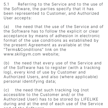
5.1 Referring to the Service and to the use of
the Software, the parties specify that it has
been represented to Customer, and Authorized
User accepts:
(a) the need that the use of the Service and of
the Software has to follow the explicit or clear
acceptance by means of adhesion in electronic
format of the use conditions as established by
the present Agreement as available at the
“Terms&Conditions” link on the
www.skillgym.com website;
(b) the need that every use of the Service and
of the Software has to register (with a tracking
log), every kind of use by Customer and
Authorized Users, and also (where applicable)
personal identifying data;
(c) the need that such tracking log (not
accessible to the Customer and/ or the
Authorized User) has to be stored by LIFELIKE
during and at the end of each use of the Service