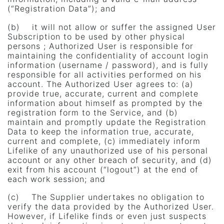
(“Registration Data”); and
(b) it will not allow or suffer the assigned User
Subscription to be used by other physical
persons ; Authorized User is responsible for
maintaining the confidentiality of account login
information (username / password), and is fully
responsible for all activities performed on his
account. The Authorized User agrees to: (a)
provide true, accurate, current and complete
information about himself as prompted by the
registration form to the Service, and (b)
maintain and promptly update the Registration
Data to keep the information true, accurate,
current and complete, (c) immediately inform
Lifelike of any unauthorized use of his personal
account or any other breach of security, and (d)
exit from his account (“logout”) at the end of
each work session; and
(c) The Supplier undertakes no obligation to
verify the data provided by the Authorized User.
However, if Lifelike finds or even just suspects