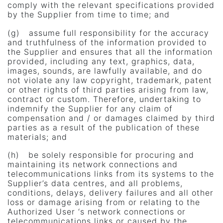
comply with the relevant specifications provided
by the Supplier from time to time; and
(g) assume full responsibility for the accuracy
and truthfulness of the information provided to
the Supplier and ensures that all the information
provided, including any text, graphics, data,
images, sounds, are lawfully available, and do
not violate any law copyright, trademark, patent
or other rights of third parties arising from law,
contract or custom. Therefore, undertaking to
indemnify the Supplier for any claim of
compensation and / or damages claimed by third
parties as a result of the publication of these
materials; and
(h) be solely responsible for procuring and
maintaining its network connections and
telecommunications links from its systems to the
Supplier’s data centres, and all problems,
conditions, delays, delivery failures and all other
loss or damage arising from or relating to the
Authorized User ‘s network connections or
telecommunications links or caused by the