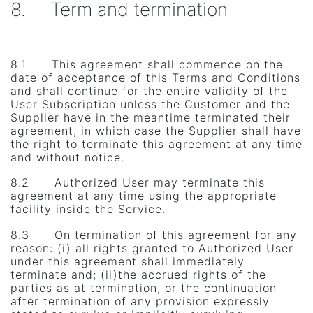
8. Term and termination
8.1 This agreement shall commence on the
date of acceptance of this Terms and Conditions
and shall continue for the entire validity of the
User Subscription unless the Customer and the
Supplier have in the meantime terminated their
agreement, in which case the Supplier shall have
the right to terminate this agreement at any time
and without notice.
8.2 Authorized User may terminate this
agreement at any time using the appropriate
facility inside the Service.
8.3 On termination of this agreement for any
reason: (i) all rights granted to Authorized User
under this agreement shall immediately
terminate and; (ii)the accrued rights of the
parties as at termination, or the continuation
after termination of any provision expressly