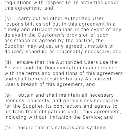
regulations with respect to its activities under
this agreement; and
(c) carry out all other Authorized User
responsibilities set out in this agreement in a
timely and efficient manner. In the event of any
delays in the Customer’s provision of such
assistance as agreed by the parties, the
Supplier may adjust any agreed timetable or
delivery schedule as reasonably necessary; and
(d) ensure that the Authorized Users use the
Service and the Documentation in accordance
with the terms and conditions of this agreement
and shall be responsible for any Authorized
User’s breach of this agreement; and
(e) obtain and shall maintain all necessary
licences, consents, and permissions necessary
for the Supplier, its contractors and agents to
perform their obligations under this agreement,
including without limitation the Service; and
(f) ensure that its network and systems