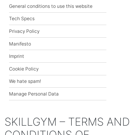
General conditions to use this website
Tech Specs
Privacy Policy
Manifesto
Imprint
Cookie Policy
We hate spam!
Manage Personal Data
SKILLGYM – TERMS AND
CONDITIONS OF