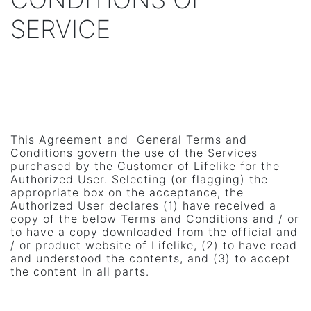
SERVICE
This Agreement and General Terms and
Conditions govern the use of the Services
purchased by the Customer of Lifelike for the
Authorized User. Selecting (or flagging) the
appropriate box on the acceptance, the
Authorized User declares (1) have received a
copy of the below Terms and Conditions and / or
to have a copy downloaded from the official and
/ or product website of Lifelike, (2) to have read
and understood the contents, and (3) to accept
the content in all parts.