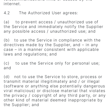
internet.
4.2 The Authorized User agrees:
(a) to prevent access / unauthorized use of
the Service and immediately notify the Supplier
any possible access / unauthorized use; and
(b) to use the Service in compliance with the
directives made ​​by the Supplier, and – in any
case – in a manner consistent with applicable
laws and regulations; and
(c) to use the Service only for personal use;
and
(d) not to use the Service to store, process or
transmit material illegitimately and / or illegal
(software or anything else potentially dangerous
viral malicious) or disclose material that violates
the privacy / copyright of any third party, or any
other kind of material deemed inappropriate by
the Supplier; and