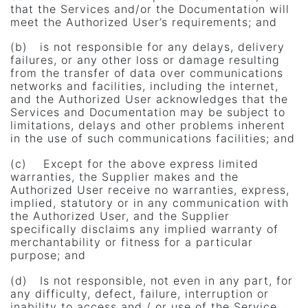
that the Services and/or the Documentation will
meet the Authorized User’s requirements; and
(b) is not responsible for any delays, delivery
failures, or any other loss or damage resulting
from the transfer of data over communications
networks and facilities, including the internet,
and the Authorized User acknowledges that the
Services and Documentation may be subject to
limitations, delays and other problems inherent
in the use of such communications facilities; and
(c) Except for the above express limited
warranties, the Supplier makes and the
Authorized User receive no warranties, express,
implied, statutory or in any communication with
the Authorized User, and the Supplier
specifically disclaims any implied warranty of
merchantability or fitness for a particular
purpose; and
(d) Is not responsible, not even in any part, for
any difficulty, defect, failure, interruption or
inability to access and / or use of the Service