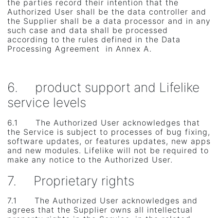
the parties record their intention that the
Authorized User shall be the data controller and
the Supplier shall be a data processor and in any
such case and data shall be processed
according to the rules defined in the Data
Processing Agreement in Annex A.
6. product support and Lifelike
service levels
6.1 The Authorized User acknowledges that
the Service is subject to processes of bug fixing,
software updates, or features updates, new apps
and new modules. Lifelike will not be required to
make any notice to the Authorized User.
7. Proprietary rights
7.1 The Authorized User acknowledges and
agrees that the Supplier owns all intellectual