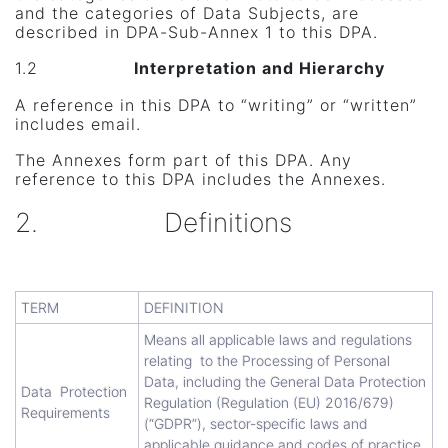
and the categories of Data Subjects, are
described in DPA-Sub-Annex 1 to this DPA.
1.2
Interpretation and Hierarchy
A reference in this DPA to “writing” or “written”
includes email.
The Annexes form part of this DPA. Any
reference to this DPA includes the Annexes.
2. Definitions
TERM
DEFINITION
Means all applicable laws and regulations
relating to the Processing of Personal
Data, including the General Data Protection
Data Protection
Regulation (Regulation (EU) 2016/679)
Requirements
(“GDPR”), sector-specific laws and
applicable guidance and codes of practice