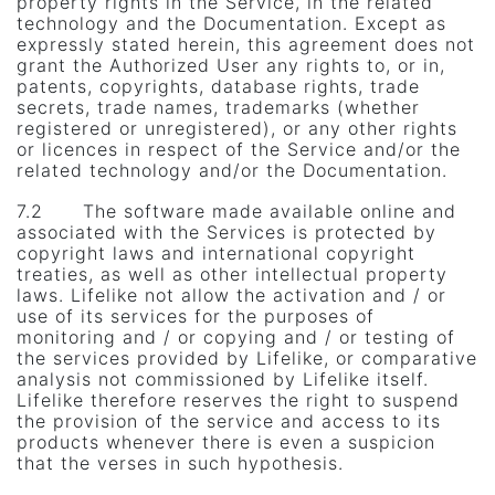
property rights in the Service, in the related
technology and the Documentation. Except as
expressly stated herein, this agreement does not
grant the Authorized User any rights to, or in,
patents, copyrights, database rights, trade
secrets, trade names, trademarks (whether
registered or unregistered), or any other rights
or licences in respect of the Service and/or the
related technology and/or the Documentation.
7.2 The software made ​​available online and
associated with the Services is protected by
copyright laws and international copyright
treaties, as well as other intellectual property
laws. Lifelike not allow the activation and / or
use of its services for the purposes of
monitoring and / or copying and / or testing of
the services provided by Lifelike, or comparative
analysis not commissioned by Lifelike itself.
Lifelike therefore reserves the right to suspend
the provision of the service and access to its
products whenever there is even a suspicion
that the verses in such hypothesis.