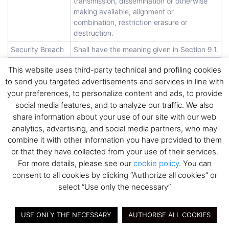
transmission, dissemination or otherwise
making available, alignment or
combination, restriction erasure or
destruction.
Security Breach
Shall have the meaning given in Section 9.1.
TOMs
Shall have the meaning given in Section 8.1.
This website uses third-party technical and profiling cookies
to send you targeted advertisements and services in line with
your preferences, to personalize content and ads, to provide
3. Instructions;
social media features, and to analyze our traffic. We also
share information about your use of our site with our web
Compliance with Data Protection
analytics, advertising, and social media partners, who may
Requirements
combine it with other information you have provided to them
or that they have collected from your use of their services.
3.1
Instructions and controller’s
For more details, please see our
cookie policy
. You can
obbligations
consent to all cookies by clicking “Authorize all cookies” or
The Supplier shall process Personal Data only
select “Use only the necessary”
within the scope of this DPA and according to
specific individual instructions from the
USE ONLY THE NECESSARY
AUTHORISE ALL COOKIES
Controller. The Controller is the sole responsible
of the Data Processing. Therefore, the Controller