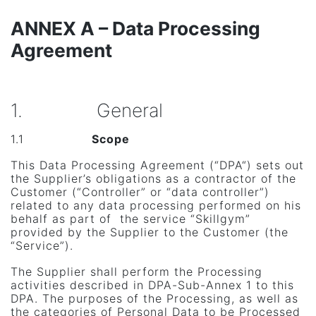
ANNEX A – Data Processing
Agreement
1. General
1.1
Scope
This Data Processing Agreement (“DPA“) sets out
the Supplier’s obligations as a contractor of the
Customer (“Controller” or “data controller”)
related to any data processing performed on his
behalf as part of the service “Skillgym”
provided by the Supplier to the Customer (the
“Service”).
The Supplier shall perform the Processing
activities described in DPA-Sub-Annex 1 to this
DPA. The purposes of the Processing, as well as
the categories of Personal Data to be Processed