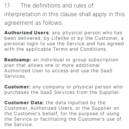
1.1 The definitions and rules of
interpretation in this clause shall apply in this
agreement as follows:
Authorized Users
: any physical person who has
been delivered, by Lifelike or by the Customer, a
personal login to use the Service and has agreed
with the applicable Terms and Conditions.
Bootcamp:
an individual or group subscription
plan that allows one or more additional
Authorized User to access and use the SaaS
Services.
Customer
:
any company or physical person who
purchases the SaaS Services from the Supplier.
Customer Data
:
the data inputted by the
Customer, Authorized Users, or the Supplier on
the Customer’s behalf, for the purpose of using
the Service or facilitating the Customer’s use of
the Service.