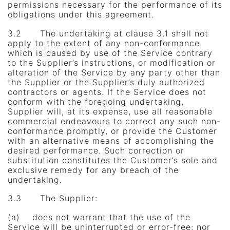
permissions necessary for the performance of its
obligations under this agreement.
3.2 The undertaking at clause 3.1 shall not
apply to the extent of any non-conformance
which is caused by use of the Service contrary
to the Supplier’s instructions, or modification or
alteration of the Service by any party other than
the Supplier or the Supplier’s duly authorized
contractors or agents. If the Service does not
conform with the foregoing undertaking,
Supplier will, at its expense, use all reasonable
commercial endeavours to correct any such non-
conformance promptly, or provide the Customer
with an alternative means of accomplishing the
desired performance. Such correction or
substitution constitutes the Customer’s sole and
exclusive remedy for any breach of the
undertaking.
3.3 The Supplier:
(a) does not warrant that the use of the
Service will be uninterrupted or error-free; nor