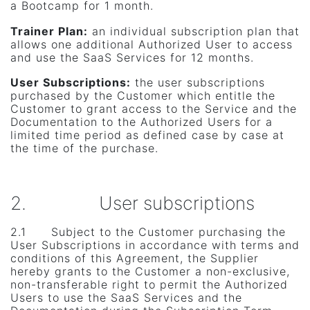
a Bootcamp for 1 month.
Trainer Plan:
an individual subscription plan that
allows one additional Authorized User to access
and use the SaaS Services for 12 months.
User Subscriptions
:
the user subscriptions
purchased by the Customer which entitle the
Customer to grant access to the Service and the
Documentation to the Authorized Users for a
limited time period as defined case by case at
the time of the purchase.
2. User subscriptions
2.1 Subject to the Customer purchasing the
User Subscriptions in accordance with terms and
conditions of this Agreement, the Supplier
hereby grants to the Customer a non-exclusive,
non-transferable right to permit the Authorized
Users to use the SaaS Services and the