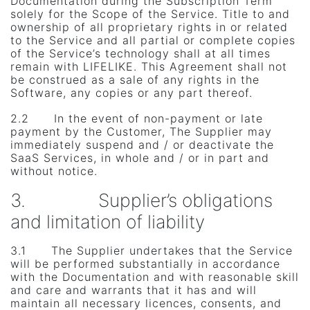
Documentation during the Subscription Term
solely for the Scope of the Service. Title to and
ownership of all proprietary rights in or related
to the Service and all partial or complete copies
of the Service’s technology shall at all times
remain with LIFELIKE. This Agreement shall not
be construed as a sale of any rights in the
Software, any copies or any part thereof.
2.2 In the event of non-payment or late
payment by the Customer, The Supplier may
immediately suspend and / or deactivate the
SaaS Services, in whole and / or in part and
without notice.
3. Supplier’s obligations
and limitation of liability
3.1 The Supplier undertakes that the Service
will be performed substantially in accordance
with the Documentation and with reasonable skill
and care and warrants that it has and will
maintain all necessary licences, consents, and