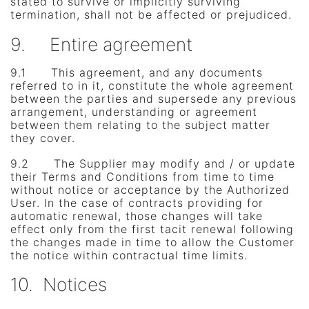
stated to survive or implicitly surviving
termination, shall not be affected or prejudiced.
9. Entire agreement
9.1 This agreement, and any documents
referred to in it, constitute the whole agreement
between the parties and supersede any previous
arrangement, understanding or agreement
between them relating to the subject matter
they cover.
9.2 The Supplier may modify and / or update
their Terms and Conditions from time to time
without notice or acceptance by the Authorized
User. In the case of contracts providing for
automatic renewal, those changes will take
effect only from the first tacit renewal following
the changes made in time to allow the Customer
the notice within contractual time limits.
10. Notices