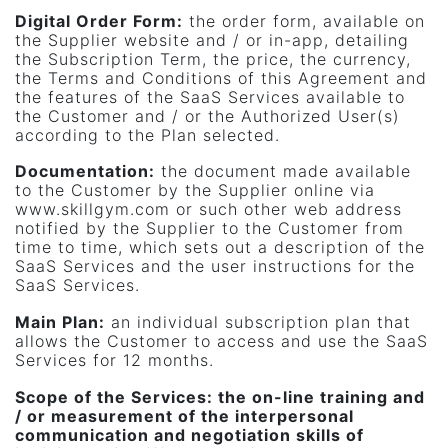
Digital Order Form
:
the order form, available on
the Supplier website and / or in-app, detailing
the Subscription Term, the price, the currency,
the Terms and Conditions of this Agreement and
the features of the SaaS Services available to
the Customer and / or the Authorized User(s)
according to the Plan selected.
Documentation
:
the document made available
to the Customer by the Supplier online via
www.skillgym.com or such other web address
notified by the Supplier to the Customer from
time to time, which sets out a description of the
SaaS Services and the user instructions for the
SaaS Services.
Main Plan:
an individual subscription plan that
allows the Customer to access and use the SaaS
Services for 12 months.
Scope of the Services:
the on-line training and
/ or measurement of the interpersonal
communication and negotiation skills of