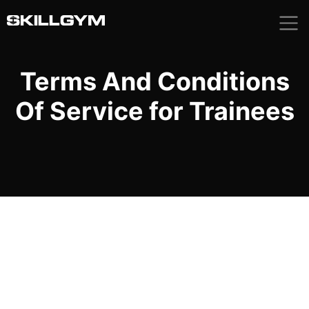
Skip
to
content
Terms And Conditions
Of Service for Trainees