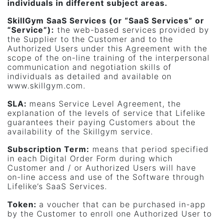
individuals in different subject areas.
SkillGym SaaS Services (or “SaaS Services” or
“Service”)
:
the web-based services provided by
the Supplier to the Customer and to the
Authorized Users under this Agreement with the
scope of the on-line training of the interpersonal
communication and negotiation skills of
individuals as detailed and available on
www.skillgym.com.
SLA:
means Service Level Agreement, the
explanation of the levels of service that Lifelike
guarantees their paying Customers about the
availability of the Skillgym service.
Subscription Term:
means that period specified
in each Digital Order Form during which
Customer and / or Authorized Users will have
on-line access and use of the Software through
Lifelike’s SaaS Services.
Token:
a voucher that can be purchased in-app
by the Customer to enroll one Authorized User to