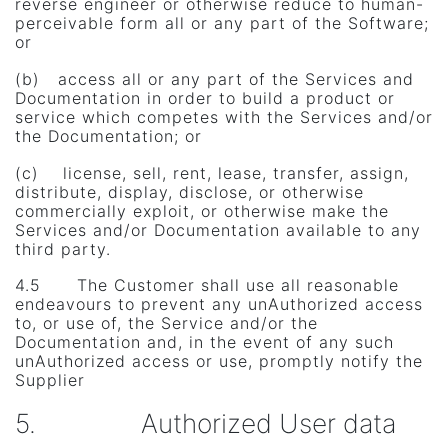
reverse engineer or otherwise reduce to human-
perceivable form all or any part of the Software;
or
(b) access all or any part of the Services and
Documentation in order to build a product or
service which competes with the Services and/or
the Documentation; or
(c) license, sell, rent, lease, transfer, assign,
distribute, display, disclose, or otherwise
commercially exploit, or otherwise make the
Services and/or Documentation available to any
third party.
4.5 The Customer shall use all reasonable
endeavours to prevent any unAuthorized access
to, or use of, the Service and/or the
Documentation and, in the event of any such
unAuthorized access or use, promptly notify the
Supplier
5. Authorized User data